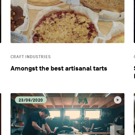
ECONOMIC DYNAMISM
EDU
HOSPITALITY
LIFE
CRAFT INDUSTRIES
OTHER
Amongst the best artisanal tarts
23/06/2020