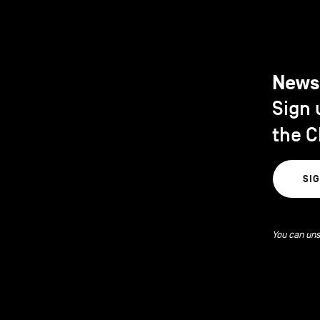
News
Sign 
the C
SI
You can uns