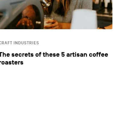
CRAFT INDUSTRIES
The secrets of these 5 artisan coffee
roasters