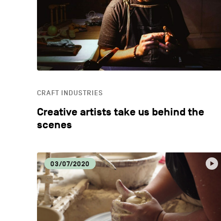
CRAFT INDUSTRIES
Creative artists take us behind the
scenes
03/07/2020