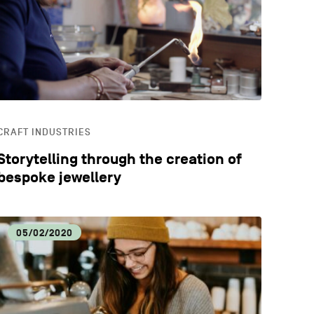
CATION
STYLE
CRAFT INDUSTRIES
Storytelling through the creation of
bespoke jewellery
05/02/2020