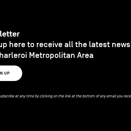
letter
up here to receive all the latest new
harleroi Metropolitan Area
GN UP
ubscribe at any time by clicking on the link at the bottom of any email you rece