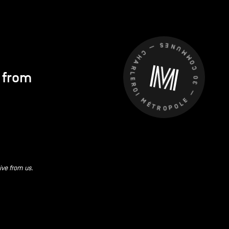
CHARLEROI MÉTROPOLE — 30 COMMUNES —
s from
ive from us.