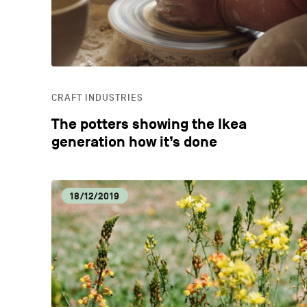
CRAFT INDUSTRIES
The potters showing the Ikea
generation how it’s done
18/12/2019