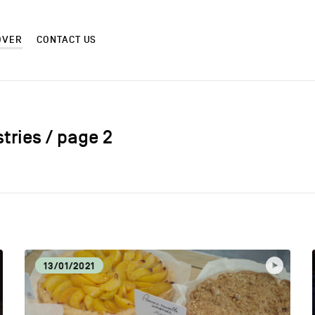
OVER
CONTACT US
stries / page 2
CM
CRAF
CULTURE AND HERITAGE
DIS
13/01/2021
EAT LOCAL
ECO