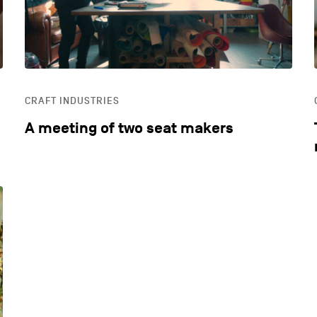
CRAFT INDUSTRIES
A meeting of two seat makers