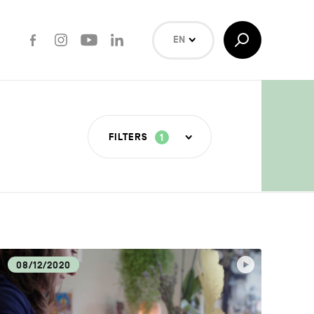
Facebook
Instagram
Youtube
LinkedIn
Toggle
EN
Search
NL
FR
Search
FILTERS
1
T INDUSTRIES
COVERY
08/12/2020
LOGY