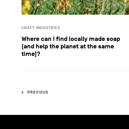
CRAFT INDUSTRIES
Where can I find locally made soap
(and help the planet at the same
time)?
PREVIOUS