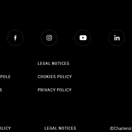
Facebook
Instagram
Youtube
Lin
LEGAL NOTICES
OPOLE
COOKIES POLICY
S
PRIVACY POLICY
©Charleroi
OLICY
LEGAL NOTICES