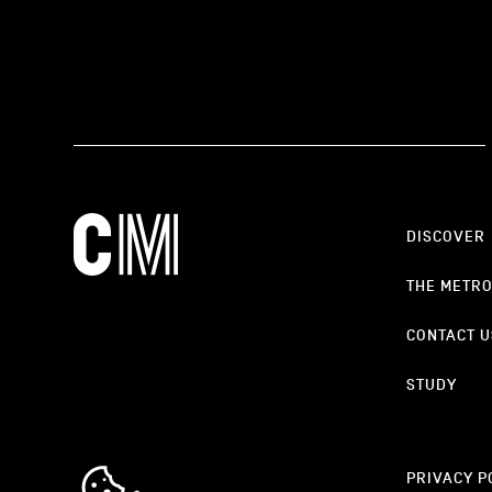
DISCOVER
THE METR
CONTACT U
STUDY
cookie_notice_link
PRIVACY P