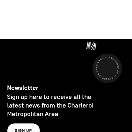
CHARLEROI MÉTROPOLE — 30 COMMUNES —
Newsletter
Sign up here to receive all the
latest news from the Charleroi
Metropolitan Area
SIGN UP