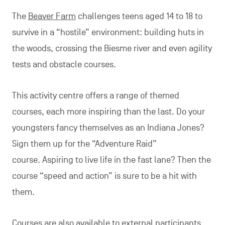
The
Beaver Farm
challenges teens aged 14 to 18 to
survive in a “hostile” environment: building huts in
the woods, crossing the Biesme river and even agility
tests and obstacle courses.
This activity centre offers a range of themed
courses, each more inspiring than the last. Do your
youngsters fancy themselves as an Indiana Jones?
Sign them up for the “Adventure Raid”
course. Aspiring to live life in the fast lane? Then the
course “speed and action” is sure to be a hit with
them.
Courses are also available to external participants.