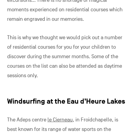
excursions… There is no shortage of magical
moments experienced on residential courses which
remain engraved in our memories.
This is why we thought we would pick out a number
of residential courses for you for your children to
discover during the summer months. Some of the
courses on the list can also be attended as daytime
sessions only.
Windsurfing at the Eau d’Heure Lakes
The Adeps centre
le Cierneau
, in Froidchapelle, is
best known for its range of water sports on the