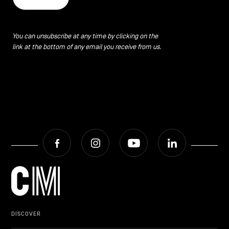
You can unsubscribe at any time by clicking on the
link at the bottom of any email you receive from us.
Facebook
Instagram
Youtube
LinkedIn
DISCOVER