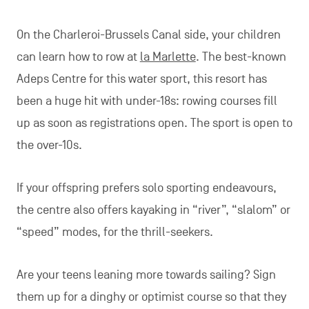
On the Charleroi-Brussels Canal side, your children
can learn how to row at
la Marlette
. The best-known
Adeps Centre for this water sport, this resort has
been a huge hit with under-18s: rowing courses fill
up as soon as registrations open. The sport is open to
the over-10s.
If your offspring prefers solo sporting endeavours,
the centre also offers kayaking in “river”, “slalom” or
“speed” modes, for the thrill-seekers.
Are your teens leaning more towards sailing? Sign
them up for a dinghy or optimist course so that they