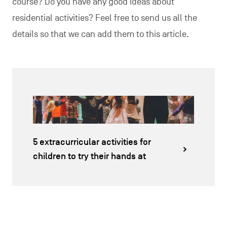
course? Do you have any good ideas about
residential activities? Feel free to send us all the
details so that we can add them to this article.
5 extracurricular activities for
children to try their hands at