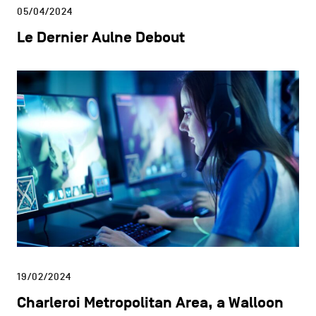
05/04/2024
Le Dernier Aulne Debout
19/02/2024
Charleroi Metropolitan Area, a Walloon