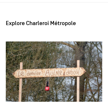
Explore Charleroi Métropole