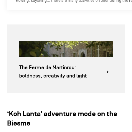
Rowing, kayaking… there are many activities on offer during the r
The Ferme de Martinrou:
boldness, creativity and light
‘Koh Lanta’ adventure mode on the
Biesme