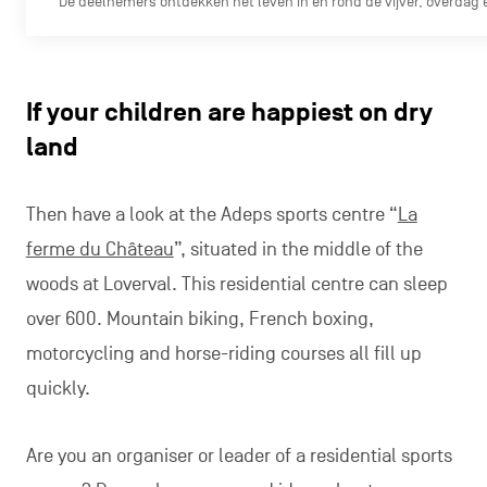
De deelnemers ontdekken het leven in en rond de vijver, overdag e
If your children are happiest on dry
land
Then have a look at the Adeps sports centre “
La
ferme du Château
”, situated in the middle of the
woods at Loverval. This residential centre can sleep
over 600. Mountain biking, French boxing,
motorcycling and horse-riding courses all fill up
quickly.
Are you an organiser or leader of a residential sports