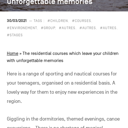
unforgettable memories
unforgettable memories
CONTACT US
navigation
LEGAL NOTICES
30/03/2021
— TAGS :
#CHILDREN
#COURSES
#ENVIRONEMENT
#GROUP
#AUTRES
#AUTRES
#AUTRES
COOKIES POLICY
#STAGES
PRIVACY POLICY
Home
»
The residential courses which leave your children
Facebook
Instagram
Youtube
LinkedIn
with unforgettable memories
Here is a range of sporting and nautical courses for
your teenagers, organised on a residential basis. A
EN
NL
FR
lovely way for them to enjoy new experiences in the
region.
Giggling in the dormitories, themed evenings, canoe