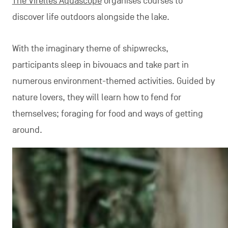
The Virelles Aquascope
organises courses to
discover life outdoors alongside the lake.
With the imaginary theme of shipwrecks,
participants sleep in bivouacs and take part in
numerous environment-themed activities. Guided by
nature lovers, they will learn how to fend for
themselves; foraging for food and ways of getting
around.