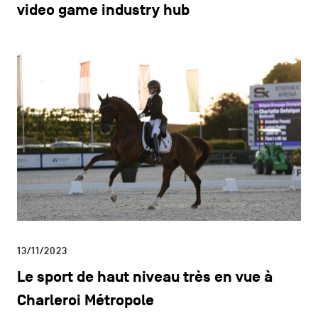
video game industry hub
13/11/2023
Le sport de haut niveau très en vue à
Charleroi Métropole