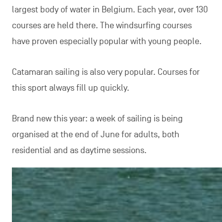
largest body of water in Belgium. Each year, over 130
courses are held there. The windsurfing courses
have proven especially popular with young people.
Catamaran sailing is also very popular. Courses for
this sport always fill up quickly.
Brand new this year: a week of sailing is being
organised at the end of June for adults, both
residential and as daytime sessions.