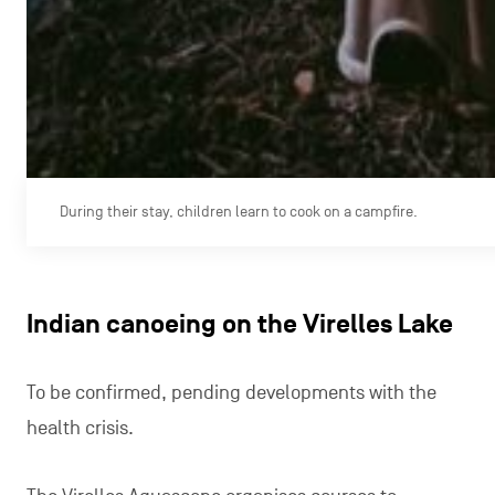
During their stay, children learn to cook on a campfire.
Indian canoeing on the Virelles Lake
To be confirmed, pending developments with the
health crisis.