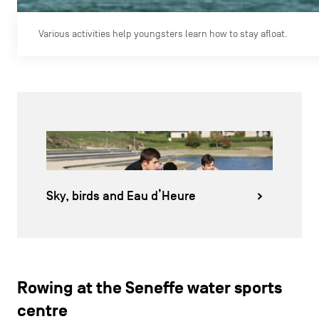
Various activities help youngsters learn how to stay afloat.
Sky, birds and Eau d’Heure
Rowing at the Seneffe water sports
centre