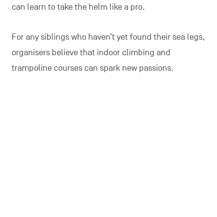
can learn to take the helm like a pro.
For any siblings who haven’t yet found their sea legs,
organisers believe that indoor climbing and
trampoline courses can spark new passions.