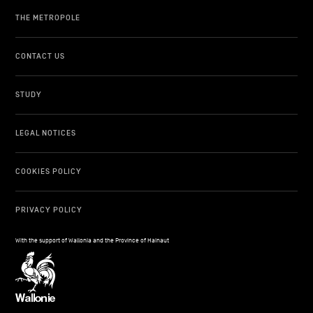
THE METROPOLE
CONTACT US
STUDY
LEGAL NOTICES
COOKIES POLICY
PRIVACY POLICY
With the support of Wallonia and the Province of Hainaut