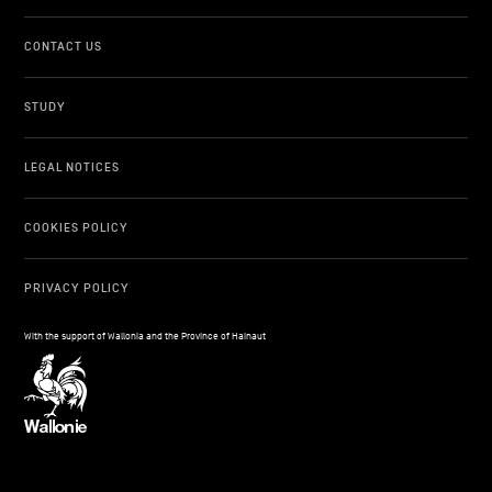
CONTACT US
STUDY
LEGAL NOTICES
COOKIES POLICY
PRIVACY POLICY
With the support of Wallonia and the Province of Hainaut