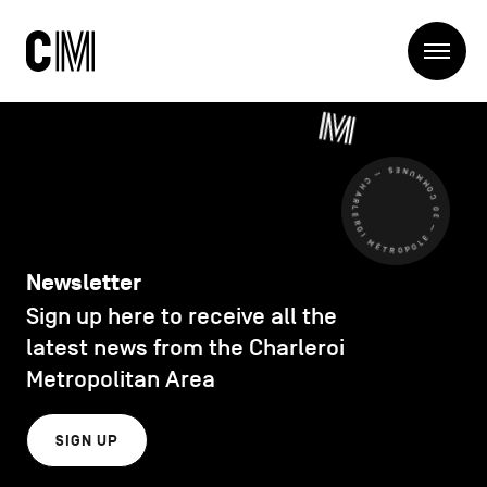
Charleroi
Me
Métropole
Search
Search
CHARLEROI MÉTROPOLE — 30 COMMUNES —
Main
The Metropole
navigation
The Metropole
Projets
Structures
Newsletter
Entreprendre
Sign up here to receive all the
Discover
Manger local
latest news from the Charleroi
Se déplacer
Metropolitan Area
Contact Us
Se former
Visiter
SIGN UP
Secondary