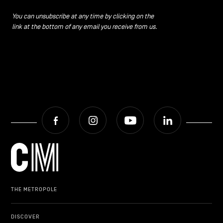
CONTACT US
navigation
You can unsubscribe at any time by clicking on the
link at the bottom of any email you receive from us.
LEGAL NOTICES
COOKIES POLICY
PRIVACY POLICY
Facebook
Instagram
Youtube
LinkedIn
Facebook
Instagram
Youtube
LinkedIn
EN
NL
FR
THE METROPOLE
DISCOVER