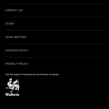
CONTACT US
STUDY
LEGAL NOTICES
COOKIES POLICY
PRIVACY POLICY
With the support of Wallonia and the Province of Hainaut