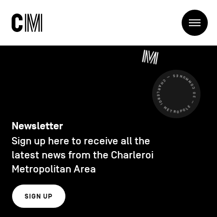
Charleroi
Me
Métropole
Search
Search
CHARLEROI MÉTROPOLE — 30 COMMUNES —
Main
The Metropole
navigation
The Metropole
Projets
Structures
Newsletter
Entreprendre
Sign up here to receive all the
Discover
Manger local
latest news from the Charleroi
Se déplacer
Metropolitan Area
Contact Us
Se former
Visiter
SIGN UP
Secondary