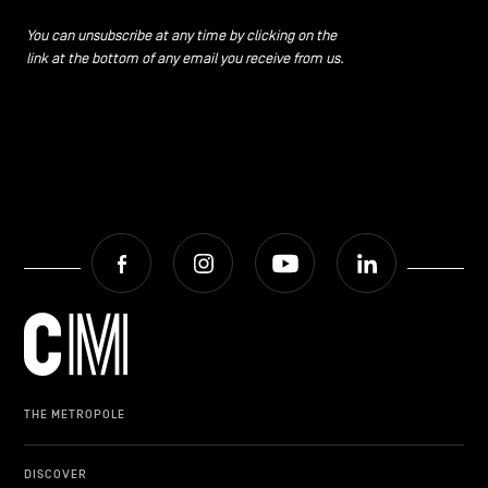
CONTACT US
navigation
You can unsubscribe at any time by clicking on the
link at the bottom of any email you receive from us.
LEGAL NOTICES
COOKIES POLICY
PRIVACY POLICY
Facebook
Instagram
Youtube
LinkedIn
Facebook
Instagram
Youtube
LinkedIn
EN
NL
FR
THE METROPOLE
DISCOVER