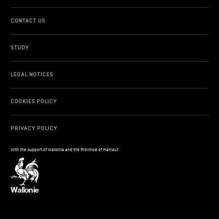
CONTACT US
STUDY
LEGAL NOTICES
COOKIES POLICY
PRIVACY POLICY
With the support of Wallonia and the Province of Hainaut