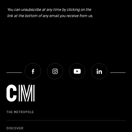
CONTACT US
navigation
You can unsubscribe at any time by clicking on the
link at the bottom of any email you receive from us.
LEGAL NOTICES
COOKIES POLICY
PRIVACY POLICY
Facebook
Instagram
Youtube
LinkedIn
Facebook
Instagram
Youtube
LinkedIn
EN
NL
FR
THE METROPOLE
DISCOVER