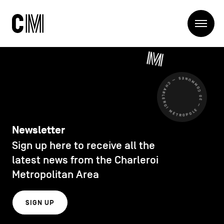
Charleroi
Me
Métropole
Search
Search
CHARLEROI MÉTROPOLE — 30 COMMUNES —
Main
The Metropole
navigation
The Metropole
Projets
Structures
Newsletter
Entreprendre
Sign up here to receive all the
Discover
Manger local
latest news from the Charleroi
Se déplacer
Metropolitan Area
Contact Us
Se former
Visiter
SIGN UP
Secondary