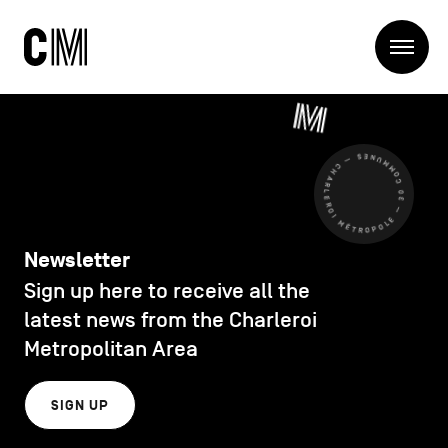
Charleroi
Me
Métropole
Search
Search
CHARLEROI MÉTROPOLE — 30 COMMUNES —
Main
The Metropole
navigation
The Metropole
Projets
Structures
Newsletter
Entreprendre
Sign up here to receive all the
Discover
Manger local
latest news from the Charleroi
Se déplacer
Metropolitan Area
Contact Us
Se former
Visiter
SIGN UP
Secondary