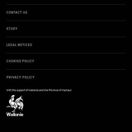
CONTACT US
STUDY
LEGAL NOTICES
COOKIES POLICY
PRIVACY POLICY
With the support of Wallonia and the Province of Hainaut