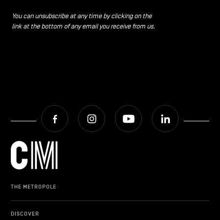
CONTACT US
navigation
You can unsubscribe at any time by clicking on the
link at the bottom of any email you receive from us.
LEGAL NOTICES
COOKIES POLICY
PRIVACY POLICY
Facebook
Instagram
Youtube
LinkedIn
Facebook
Instagram
Youtube
LinkedIn
EN
NL
FR
THE METROPOLE
DISCOVER