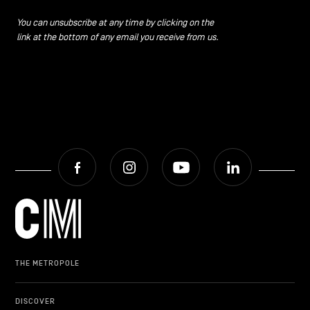
CONTACT US
navigation
You can unsubscribe at any time by clicking on the
link at the bottom of any email you receive from us.
LEGAL NOTICES
COOKIES POLICY
PRIVACY POLICY
Facebook
Instagram
Youtube
LinkedIn
Facebook
Instagram
Youtube
LinkedIn
EN
NL
FR
THE METROPOLE
DISCOVER