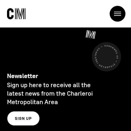
Charleroi
Me
Métropole
Search
Search
CHARLEROI MÉTROPOLE — 30 COMMUNES —
Main
The Metropole
navigation
The Metropole
Projets
Structures
Newsletter
Entreprendre
Sign up here to receive all the
Discover
Manger local
latest news from the Charleroi
Se déplacer
Metropolitan Area
Contact Us
Se former
Visiter
SIGN UP
Secondary