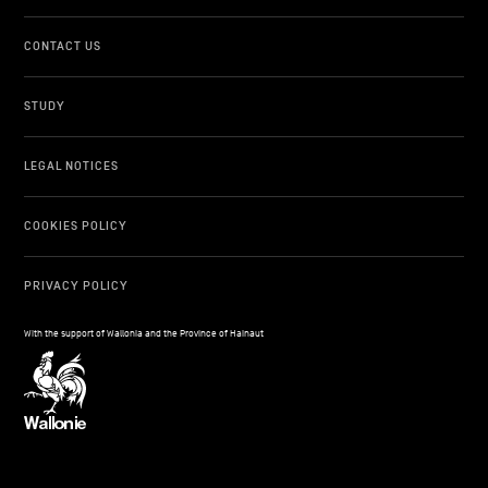
CONTACT US
STUDY
LEGAL NOTICES
COOKIES POLICY
PRIVACY POLICY
With the support of Wallonia and the Province of Hainaut