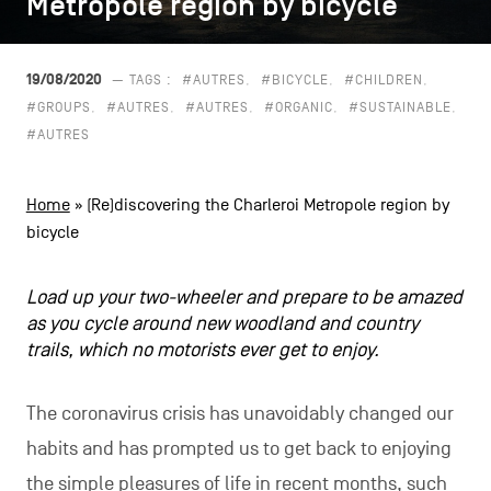
Metropole region by bicycle
Metropole region by bicycle
CONTACT US
navigation
LEGAL NOTICES
19/08/2020
— TAGS :
#AUTRES
#BICYCLE
#CHILDREN
#GROUPS
#AUTRES
#AUTRES
#ORGANIC
#SUSTAINABLE
COOKIES POLICY
#AUTRES
PRIVACY POLICY
Home
»
(Re)discovering the Charleroi Metropole region by
Facebook
Instagram
Youtube
LinkedIn
bicycle
Load up your two-wheeler and prepare to be amazed
as you cycle around new woodland and country
EN
NL
FR
trails, which no motorists ever get to enjoy.
The coronavirus crisis has unavoidably changed our
habits and has prompted us to get back to enjoying
the simple pleasures of life in recent months, such