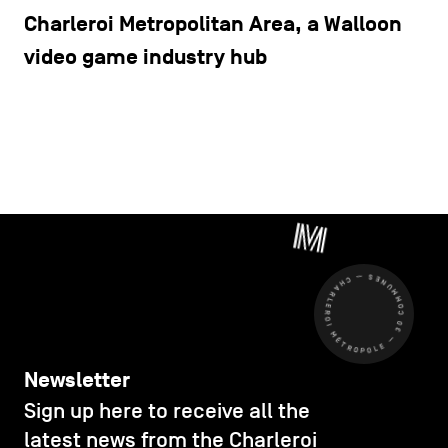
Charleroi Metropolitan Area, a Walloon
video game industry hub
CHARLEROI MÉTROPOLE — 30 COMMUNES —
Newsletter
Sign up here to receive all the
latest news from the Charleroi