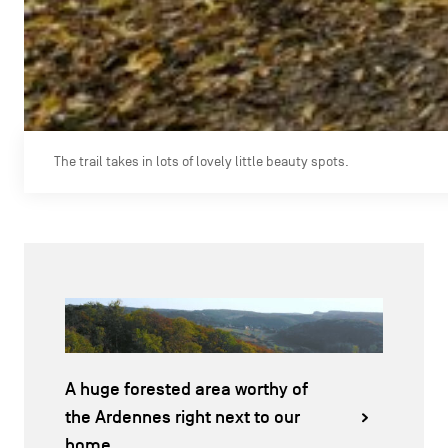
The trail takes in lots of lovely little beauty spots.
A huge forested area worthy of
the Ardennes right next to our
home