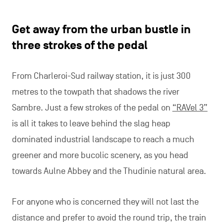
Get away from the urban bustle in
three strokes of the pedal
From Charleroi-Sud railway station, it is just 300
metres to the towpath that shadows the river
Sambre. Just a few strokes of the pedal on
“RAVel 3”
is all it takes to leave behind the slag heap
dominated industrial landscape to reach a much
greener and more bucolic scenery, as you head
towards Aulne Abbey and the Thudinie natural area.
For anyone who is concerned they will not last the
distance and prefer to avoid the round trip, the train