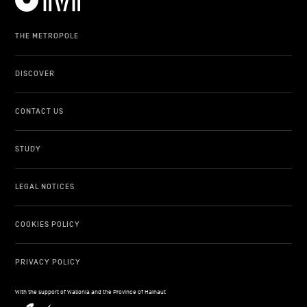
THE METROPOLE
DISCOVER
CONTACT US
STUDY
LEGAL NOTICES
COOKIES POLICY
PRIVACY POLICY
With the support of Wallonia and the Province of Hainaut