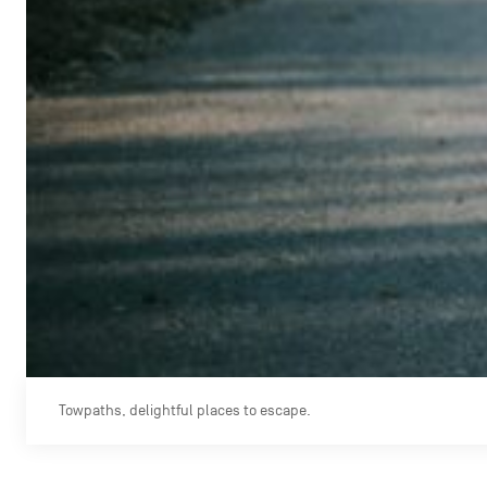
Towpaths, delightful places to escape.