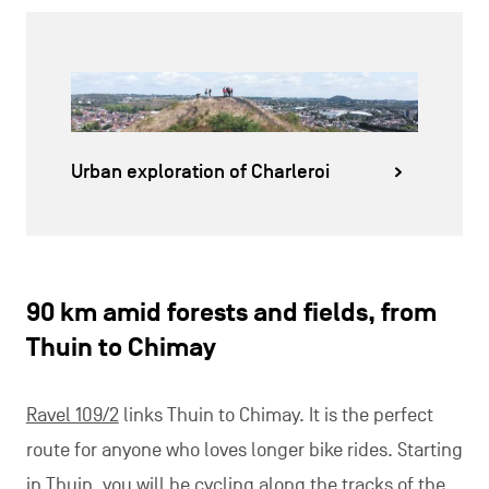
Urban exploration of Charleroi
90 km amid forests and fields, from
Thuin to Chimay
Ravel 109/2
links Thuin to Chimay. It is the perfect
route for anyone who loves longer bike rides. Starting
in Thuin, you will be cycling along the tracks of the