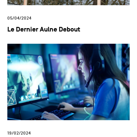
05/04/2024
Le Dernier Aulne Debout
19/02/2024