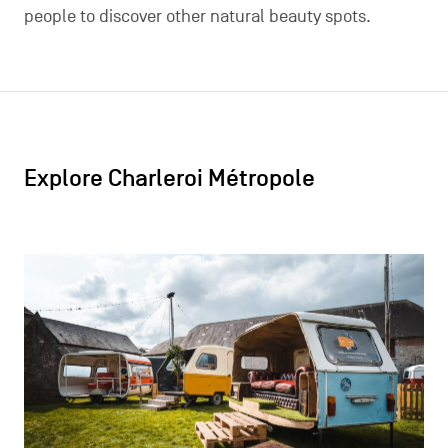
people to discover other natural beauty spots.
Explore Charleroi Métropole