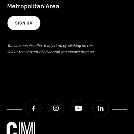
Metropolitan Area
SIGN UP
You can unsubscribe at any time by clicking on the
link at the bottom of any email you receive from us.
Facebook
Instagram
Youtube
LinkedIn