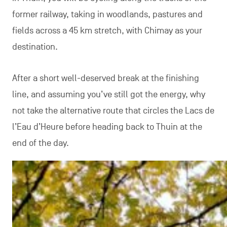
former railway, taking in woodlands, pastures and
fields across a 45 km stretch, with Chimay as your
destination.
After a short well-deserved break at the finishing
line, and assuming you’ve still got the energy, why
not take the alternative route that circles the Lacs de
l’Eau d’Heure before heading back to Thuin at the
end of the day.