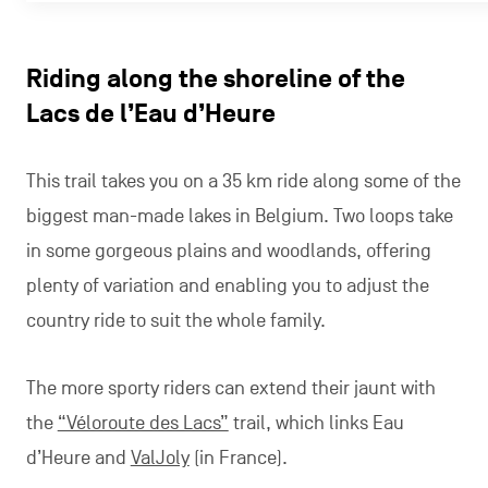
Riding along the shoreline of the
Lacs de l’Eau d’Heure
This trail takes you on a 35 km ride along some of the
biggest man-made lakes in Belgium. Two loops take
in some gorgeous plains and woodlands, offering
plenty of variation and enabling you to adjust the
country ride to suit the whole family.
The more sporty riders can extend their jaunt with
the
“Véloroute des Lacs”
trail, which links Eau
d’Heure and
ValJoly
(in France).