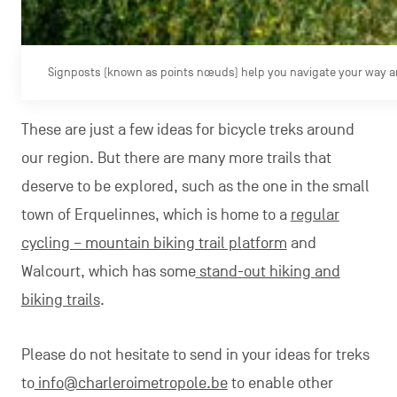
Signposts (known as points nœuds) help you navigate your way ar
These are just a few ideas for bicycle treks around
our region. But there are many more trails that
deserve to be explored, such as the one in the small
town of Erquelinnes, which is home to a
regular
cycling – mountain biking trail platform
and
Walcourt, which has some
stand-out hiking and
biking trails
.
Please do not hesitate to send in your ideas for treks
to
info@charleroimetropole.be
to enable other