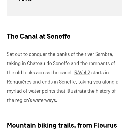
The Canal at Seneffe
Set out to conquer the banks of the river Sambre,
taking in Château de Seneffe and the remnants of
the old locks across the canal.
RAVel 2
starts in
Ronquières and ends in Seneffe, taking you along a
myriad of water points that illustrate the history of
the region’s waterways.
Mountain biking trails, from Fleurus