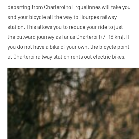
departing from Charleroi to Erquelinnes will take you
and your bicycle all the way to Hourpes railway
station. This allows you to reduce your ride to just
the outward journey as far as Charleroi (+/- 16 km). If
you do not have a bike of your own, the
bicycle point
at Charleroi railway station rents out electric bikes.