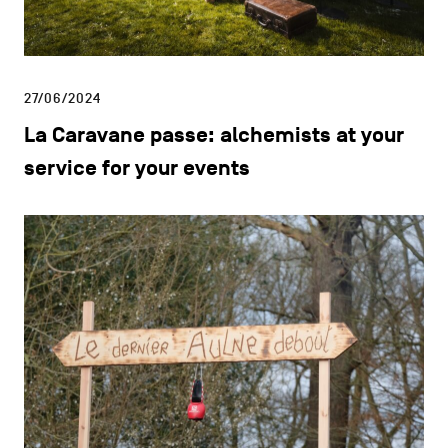
27/06/2024
La Caravane passe: alchemists at your
service for your events