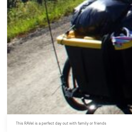
This RAVel is a perfect day out with family or friends