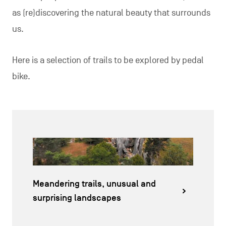
as (re)discovering the natural beauty that surrounds
us.
Here is a selection of trails to be explored by pedal
bike.
Meandering trails, unusual and
surprising landscapes