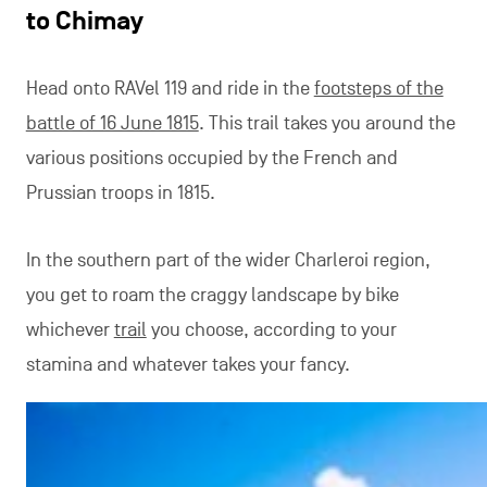
to Chimay
Head onto RAVel 119 and ride in the
footsteps of the
battle of 16 June 1815
. This trail takes you around the
various positions occupied by the French and
Prussian troops in 1815.
In the southern part of the wider Charleroi region,
you get to roam the craggy landscape by bike
whichever
trail
you choose, according to your
stamina and whatever takes your fancy.