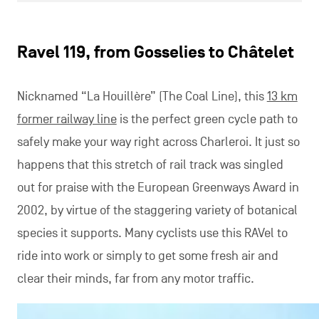
Ravel 119, from Gosselies to Châtelet
Nicknamed “La Houillère” (The Coal Line), this
13 km
former railway line
is the perfect green cycle path to
safely make your way right across Charleroi. It just so
happens that this stretch of rail track was singled
out for praise with the European Greenways Award in
2002, by virtue of the staggering variety of botanical
species it supports. Many cyclists use this RAVel to
ride into work or simply to get some fresh air and
clear their minds, far from any motor traffic.