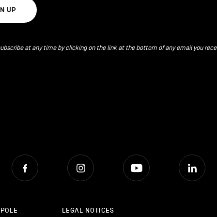
GN UP
ubscribe at any time by clicking on the link at the bottom of any email you rece
Facebook
Instagram
Youtube
Lin
OPOLE
LEGAL NOTICES