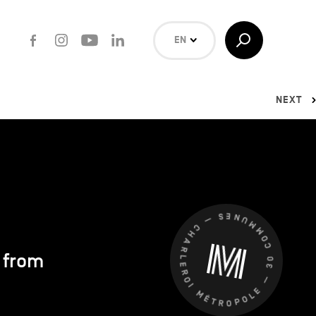
Facebook
Instagram
Youtube
LinkedIn
Toggle
EN
Search
NL
FR
NEXT
Search
CHARLEROI MÉTROPOLE — 30 COMMUNES —
s from