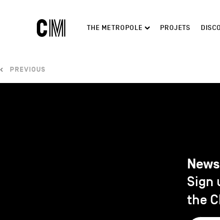
Charleroi
Main
THE METROPOLE
PROJETS
DISC
Métropole
navigation
Search
PREVIOUS
News
Sign 
the C