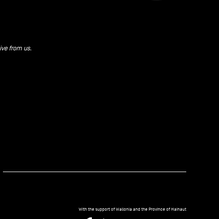
ive from us.
kedIn
With the support of Wallonia and the Province of Hainaut