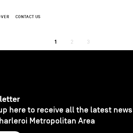
OVER
CONTACT US
1
2
3
letter
up here to receive all the latest new
harleroi Metropolitan Area