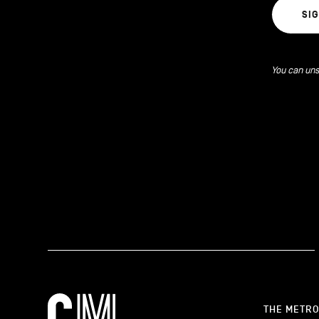
SI
You can uns
THE METR