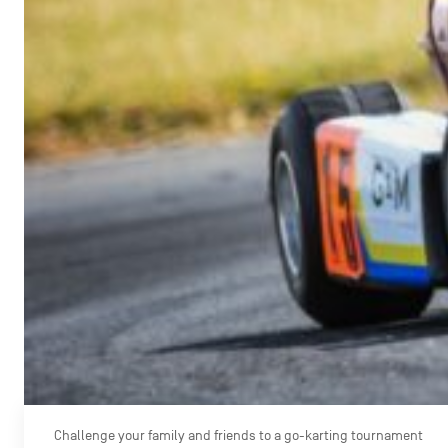
Challenge your family and friends to a go-karting tournament