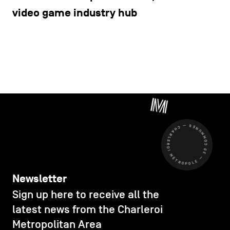
video game industry hub
CHARLEROI MÉTROPOLE — 30 COMMUNES —
Newsletter
Sign up here to receive all the
latest news from the Charleroi
Metropolitan Area