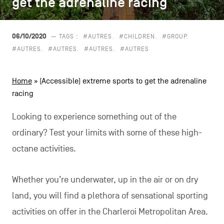
get the adrenaline racing
get the adrenaline racing
CONTACT US
navigation
LEGAL NOTICES
06/10/2020
— TAGS :
#AUTRES
#CHILDREN
#GROUP
#AUTRES
#AUTRES
#AUTRES
#AUTRES
COOKIES POLICY
Home
»
(Accessible) extreme sports to get the adrenaline
PRIVACY POLICY
racing
Facebook
Instagram
Youtube
LinkedIn
Looking to experience something out of the
ordinary? Test your limits with some of these high-
octane activities.
EN
NL
FR
Whether you’re underwater, up in the air or on dry
land, you will find a plethora of sensational sporting
activities on offer in the Charleroi Metropolitan Area.