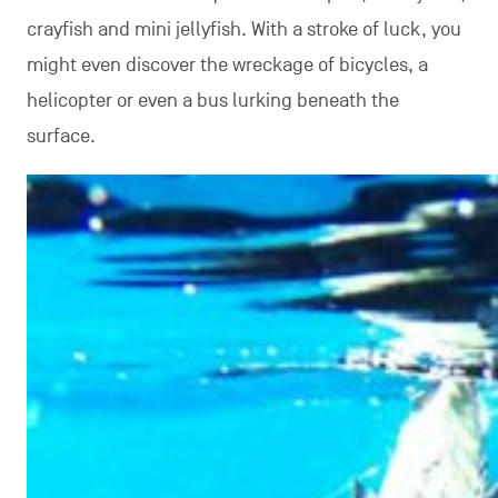
crayfish and mini jellyfish. With a stroke of luck, you
might even discover the wreckage of bicycles, a
helicopter or even a bus lurking beneath the
surface.