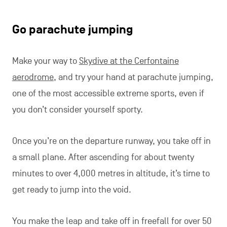
Go parachute jumping
Make your way to
Skydive at the Cerfontaine
aerodrome,
and try your hand at parachute jumping,
one of the most accessible extreme sports, even if
you don’t consider yourself sporty.
Once you’re on the departure runway, you take off in
a small plane. After ascending for about twenty
minutes to over 4,000 metres in altitude, it’s time to
get ready to jump into the void.
You make the leap and take off in freefall for over 50