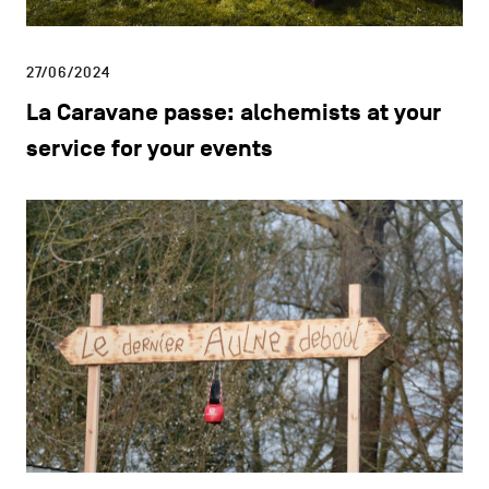
27/06/2024
La Caravane passe: alchemists at your
service for your events