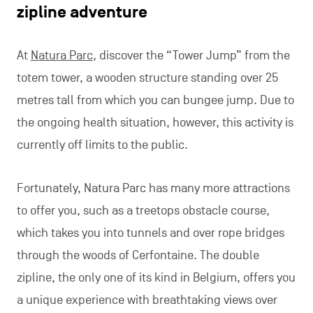
zipline adventure
At
Natura Parc
, discover the “Tower Jump” from the
totem tower, a wooden structure standing over 25
metres tall from which you can bungee jump. Due to
the ongoing health situation, however, this activity is
currently off limits to the public.
Fortunately, Natura Parc has many more attractions
to offer you, such as a treetops obstacle course,
which takes you into tunnels and over rope bridges
through the woods of Cerfontaine. The double
zipline, the only one of its kind in Belgium, offers you
a unique experience with breathtaking views over