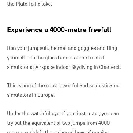
the Plate Taille lake.
Experience a 4000-metre freefall
Don your jumpsuit, helmet and goggles and fling
yourself into the glass tunnel at the freefall
simulator at
Airspace Indoor Skydiving
in Charleroi.
This is one of the most powerful and sophisticated
simulators in Europe.
Under the watchful eye of your instructor, you can
try out the equivalent of two jumps from 4000
metres and defy the universal laws of gravity.