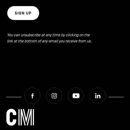
SIGN UP
You can unsubscribe at any time by clicking on the
link at the bottom of any email you receive from us.
Facebook
Instagram
Youtube
LinkedIn