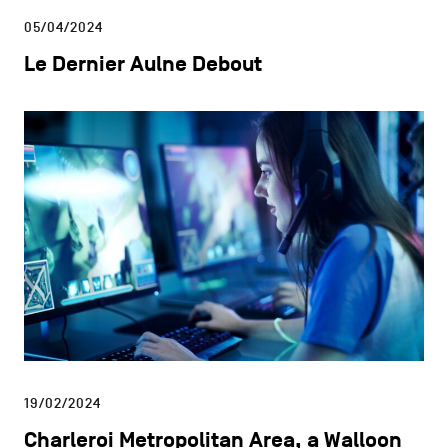
05/04/2024
Le Dernier Aulne Debout
19/02/2024
Charleroi Metropolitan Area, a Walloon