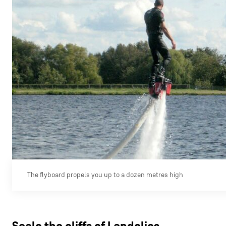
The flyboard propels you up to a dozen metres high