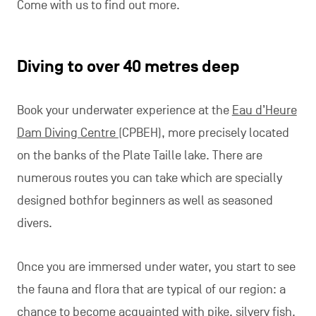
Come with us to find out more.
Diving to over 40 metres deep
Book your underwater experience at the
Eau d’Heure
Dam Diving Centre
(CPBEH), more precisely located
on the banks of the Plate Taille lake. There are
numerous routes you can take which are specially
designed bothfor beginners as well as seasoned
divers.
Once you are immersed under water, you start to see
the fauna and flora that are typical of our region: a
chance to become acquainted with pike, silvery fish,