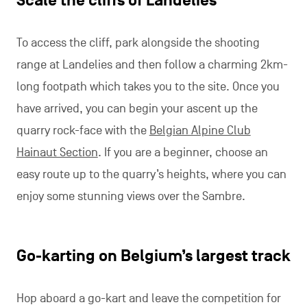
Scale the cliffs of Landelies
To access the cliff, park alongside the shooting
range at Landelies and then follow a charming 2km-
long footpath which takes you to the site. Once you
have arrived, you can begin your ascent up the
quarry rock-face with the
Belgian Alpine Club
Hainaut Section
. If you are a beginner, choose an
easy route up to the quarry’s heights, where you can
enjoy some stunning views over the Sambre.
Go-karting on Belgium’s largest track
Hop aboard a go-kart and leave the competition for