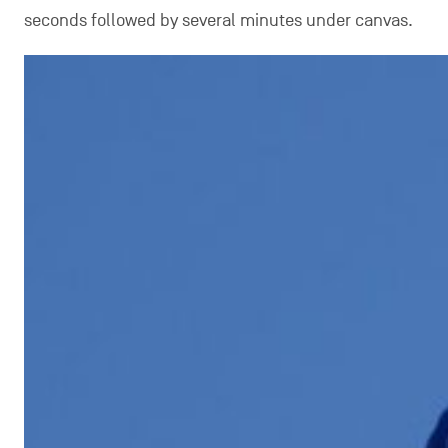
seconds followed by several minutes under canvas.