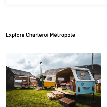
Explore Charleroi Métropole