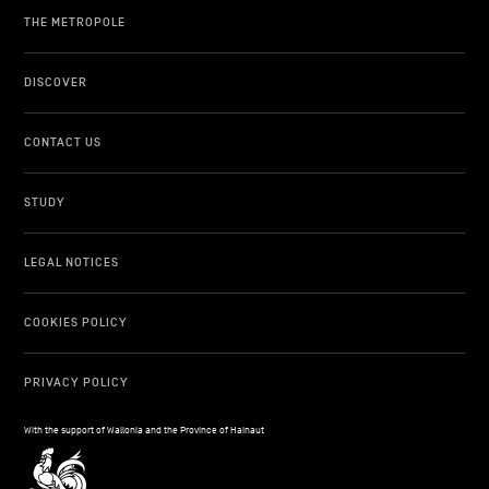
THE METROPOLE
DISCOVER
CONTACT US
STUDY
LEGAL NOTICES
COOKIES POLICY
PRIVACY POLICY
With the support of Wallonia and the Province of Hainaut