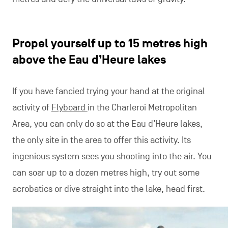
Propel yourself up to 15 metres high
above the Eau d’Heure lakes
If you have fancied trying your hand at the original
activity of
Flyboard
in the Charleroi Metropolitan
Area, you can only do so at the Eau d’Heure lakes,
the only site in the area to offer this activity. Its
ingenious system sees you shooting into the air. You
can soar up to a dozen metres high, try out some
acrobatics or dive straight into the lake, head first.