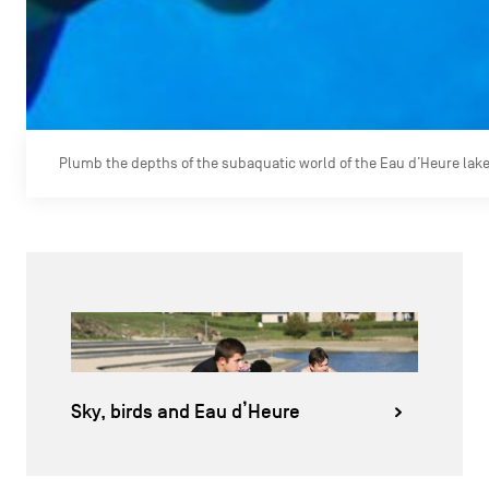
Plumb the depths of the subaquatic world of the Eau d’Heure lak
Sky, birds and Eau d’Heure