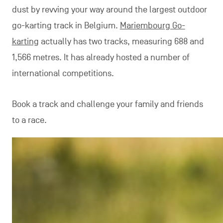
dust by revving your way around the largest outdoor
go-karting track in Belgium.
Mariembourg Go-
karting
actually has two tracks, measuring 688 and
1,566 metres. It has already hosted a number of
international competitions.
Book a track and challenge your family and friends
to a race.