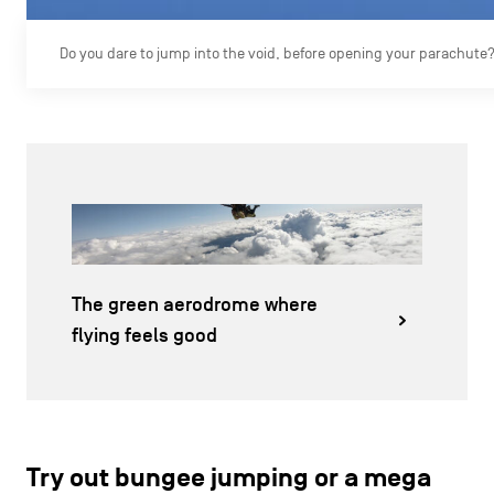
Do you dare to jump into the void, before opening your parachute
The green aerodrome where
flying feels good
Try out bungee jumping or a mega