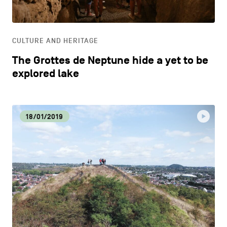
LIFESTYLE
CULTURE AND HERITAGE
OTHER
The Grottes de Neptune hide a yet to be
explored lake
18/01/2019