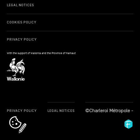
LEGAL NOTICES
COOKIES POLICY
PRIVACY POLICY
With the support of Wallonia and the Province of Hainaut
©Charleroi Métropole -
PRIVACY POLICY
LEGAL NOTICES
cookie_notice_link
Fid
Ag
-