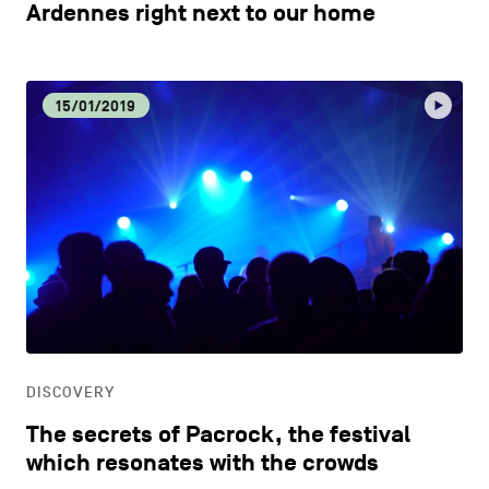
Ardennes right next to our home
15/01/2019
DISCOVERY
The secrets of Pacrock, the festival
which resonates with the crowds