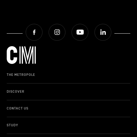
Facebook
Instagram
Youtube
LinkedIn
THE METROPOLE
DISCOVER
CONTACT US
STUDY