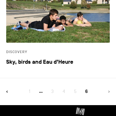
DISCOVERY
Sky, birds and Eau d’Heure
1
3
4
5
6
…