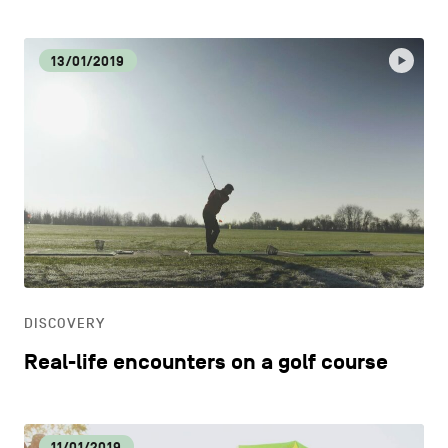
13/01/2019
DISCOVERY
Real-life encounters on a golf course
11/01/2019