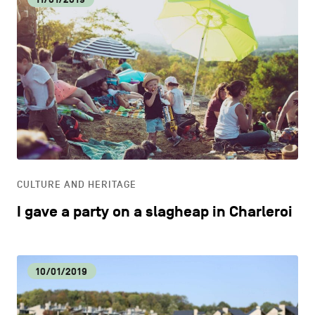
CULTURE AND HERITAGE
I gave a party on a slagheap in Charleroi
10/01/2019