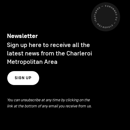
CHARLEROI MÉTROPOLE — 30 COMMUNES —
Newsletter
Sign up here to receive all the
latest news from the Charleroi
Metropolitan Area
SIGN UP
You can unsubscribe at any time by clicking on the
link at the bottom of any email you receive from us.