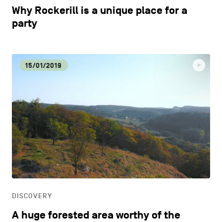
Why Rockerill is a unique place for a
party
15/01/2019
DISCOVERY
A huge forested area worthy of the