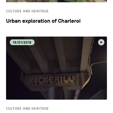
CULTURE AND HERITAGE
Urban exploration of Charleroi
16/01/2019
CULTURE AND HERITAGE