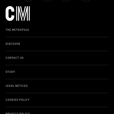
LIFESTYLE
OTHER
THE METROPOLE
DISCOVER
CONTACT US
STUDY
LEGAL NOTICES
COOKIES POLICY
PRIVACY POLICY