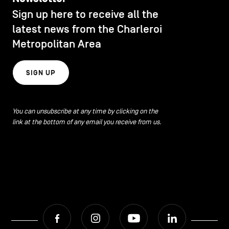
CONTACT US
navigation
Sign up here to receive all the
DISCOVERY
latest news from the Charleroi
LEGAL NOTICES
Metropolitan Area
EAT LOCAL
COOKIES POLICY
SIGN UP
PRIVACY POLICY
ECOLOGY
Facebook
Instagram
Youtube
LinkedIn
You can unsubscribe at any time by clicking on the
link at the bottom of any email you receive from us.
ECONOMIC DYNAMISM
EN
NL
FR
EDUCATION
HOSPITALITY
Facebook
Instagram
Youtube
LinkedIn