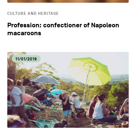
CULTURE AND HERITAGE
Profession: confectioner of Napoleon
macaroons
11/01/2019