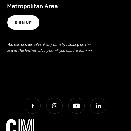
Metropolitan Area
SIGN UP
You can unsubscribe at any time by clicking on the
link at the bottom of any email you receive from us.
Facebook
Instagram
Youtube
LinkedIn