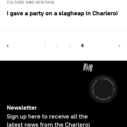
CULTURE AND HERITAGE
I gave a party on a slagheap in Charleroi
1
2
3
4
CHARLEROI MÉTROPOLE — 30 COMMUNES —
Newsletter
Sign up here to receive all the
latest news from the Charleroi