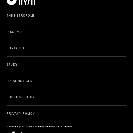
THE METROPOLE
DISCOVER
CONTACT US
STUDY
LEGAL NOTICES
COOKIES POLICY
PRIVACY POLICY
With the support of Wallonia and the Province of Hainaut