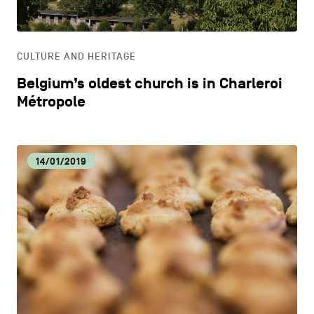
LIFESTYLE
CULTURE AND HERITAGE
OTHER
Belgium’s oldest church is in Charleroi
Métropole
14/01/2019