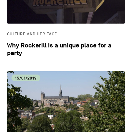
CONTACT US
navigation
DISCOVERY
LEGAL NOTICES
EAT LOCAL
COOKIES POLICY
CULTURE AND HERITAGE
Why Rockerill is a unique place for a
PRIVACY POLICY
ECOLOGY
party
Facebook
Instagram
Youtube
LinkedIn
ECONOMIC DYNAMISM
15/01/2019
EN
NL
FR
EDUCATION
HOSPITALITY