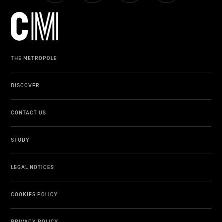
LIFESTYLE
OTHER
THE METROPOLE
DISCOVER
CONTACT US
STUDY
LEGAL NOTICES
COOKIES POLICY
PRIVACY POLICY