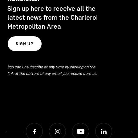
CONTACT US
navigation
Sign up here to receive all the
DISCOVERY
latest news from the Charleroi
LEGAL NOTICES
Metropolitan Area
EAT LOCAL
COOKIES POLICY
SIGN UP
PRIVACY POLICY
ECOLOGY
Facebook
Instagram
Youtube
LinkedIn
You can unsubscribe at any time by clicking on the
link at the bottom of any email you receive from us.
ECONOMIC DYNAMISM
EN
NL
FR
EDUCATION
HOSPITALITY
Facebook
Instagram
Youtube
LinkedIn