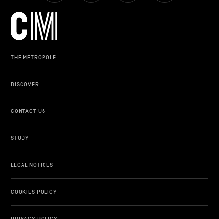
LIFESTYLE
OTHER
THE METROPOLE
DISCOVER
CONTACT US
STUDY
LEGAL NOTICES
COOKIES POLICY
PRIVACY POLICY