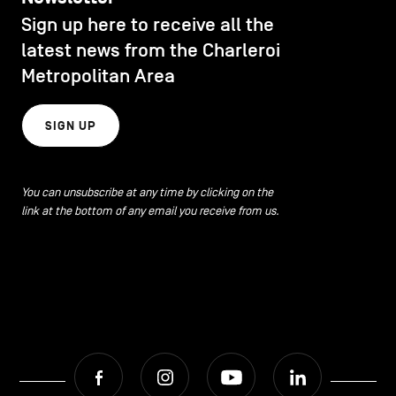
CONTACT US
navigation
Sign up here to receive all the
DISCOVERY
latest news from the Charleroi
LEGAL NOTICES
Metropolitan Area
EAT LOCAL
COOKIES POLICY
SIGN UP
PRIVACY POLICY
ECOLOGY
Facebook
Instagram
Youtube
LinkedIn
You can unsubscribe at any time by clicking on the
link at the bottom of any email you receive from us.
ECONOMIC DYNAMISM
EN
NL
FR
EDUCATION
HOSPITALITY
Facebook
Instagram
Youtube
LinkedIn